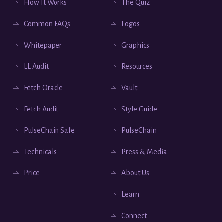
How It Works
The Quiz
Common FAQs
Logos
Whitepaper
Graphics
LL Audit
Resources
Fetch Oracle
Vault
Fetch Audit
Style Guide
PulseChain Safe
PulseChain
Technicals
Press & Media
Price
About Us
Learn
Connect