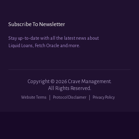
Subscribe To Newsletter
Stay up-to-date with all the latest news about
Liquid Loans, Fetch Oracle and more.
Copyright ©
2026
Crave Management.
All Rights Reserved.
Website Terms
Protocol Disclaimer
Privacy Policy