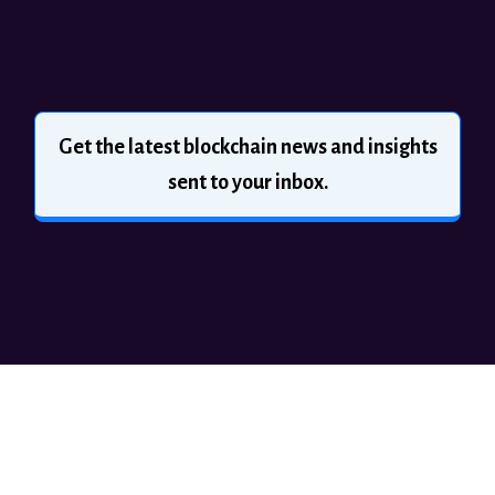
Get the latest blockchain news and insights
sent to your inbox.