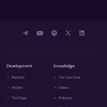
Development
Knowledge
Mainnet
The Coin Zone
Testnet
Videos
The Dapp
Podcasts