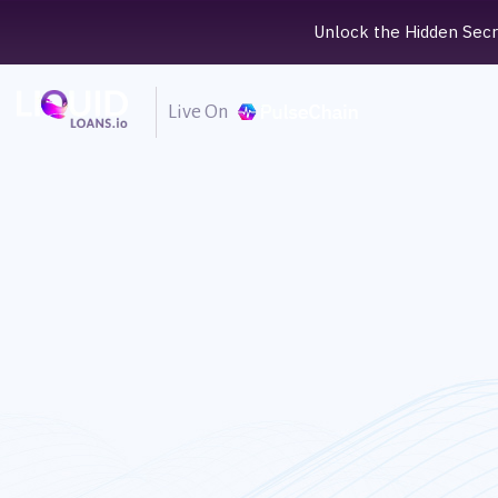
Unlock the Hidden Secre
Live On