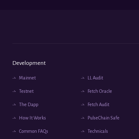
Development
Mainnet
LL Audit
Testnet
Fetch Oracle
The Dapp
Fetch Audit
How It Works
PulseChain Safe
Common FAQs
Technicals