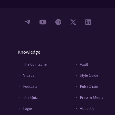
Knowledge
The Coin Zone
Vault
Videos
Style Guide
Podcasts
PulseChain
The Quiz
Press & Media
Logos
About Us