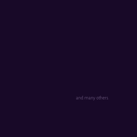
and many others.