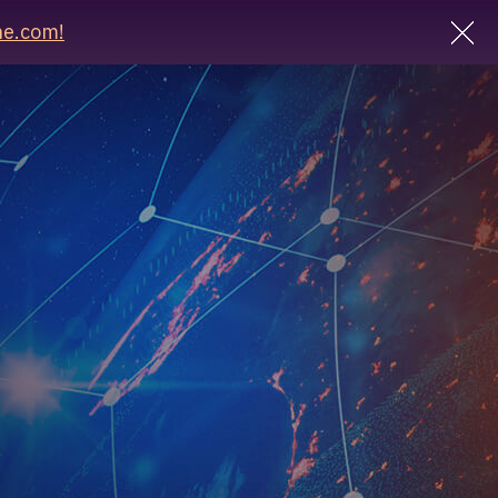
e.com!