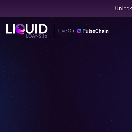
Unlock
Live On