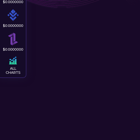
$
0.0000000
$
0.0000000
$
0.0000000
ALL
CHARTS