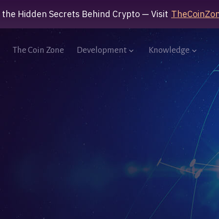
 the Hidden Secrets Behind Crypto — Visit
TheCoinZon
The Coin Zone
Development
Knowledge