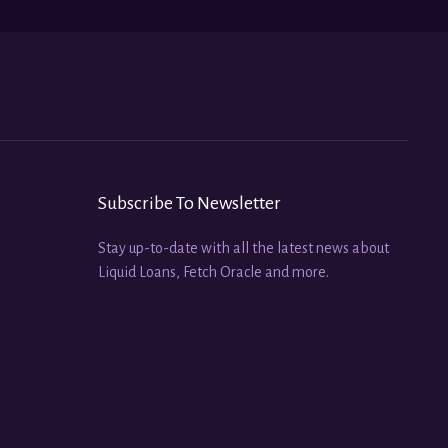
Subscribe To Newsletter
Stay up-to-date with all the latest news about
Liquid Loans, Fetch Oracle and more.