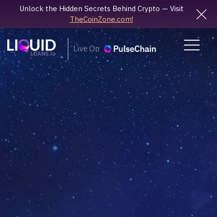
Unlock the Hidden Secrets Behind Crypto — Visit
TheCoinZone.com!
Live On