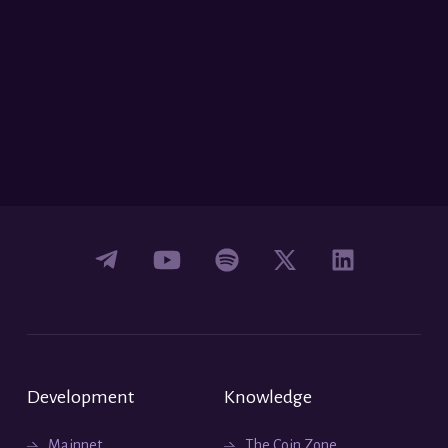
Development
Knowledge
Mainnet
The Coin Zone