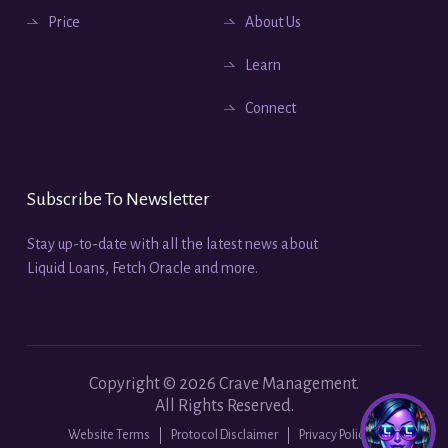
Price
About Us
Learn
Connect
Subscribe To Newsletter
Stay up-to-date with all the latest news about
Liquid Loans, Fetch Oracle and more.
Copyright ©
2026
Crave Management.
All Rights Reserved.
Website Terms
Protocol Disclaimer
Privacy Policy