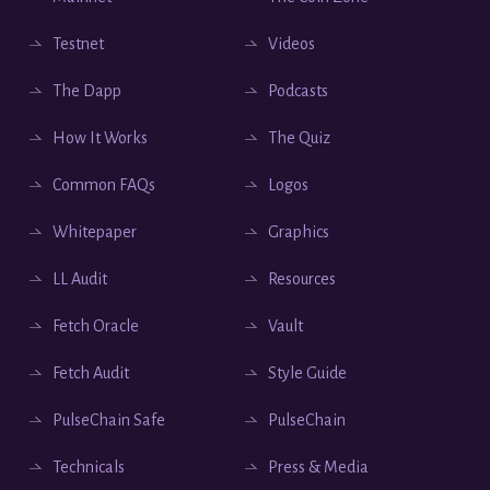
Testnet
Videos
The Dapp
Podcasts
How It Works
The Quiz
Common FAQs
Logos
Whitepaper
Graphics
LL Audit
Resources
Fetch Oracle
Vault
Fetch Audit
Style Guide
PulseChain Safe
PulseChain
Technicals
Press & Media