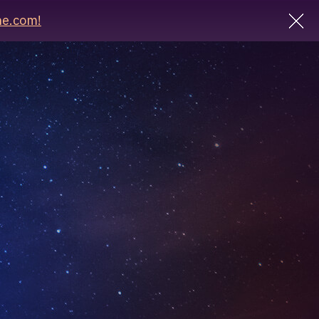
e.com!