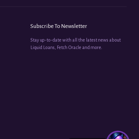
Subscribe To Newsletter
Stay up-to-date with all the latest news about
Liquid Loans, Fetch Oracle and more.