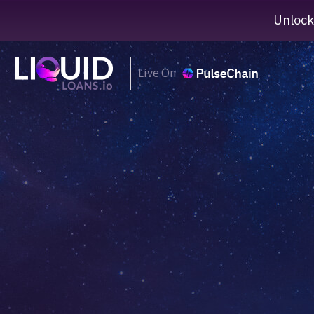
Unlock
Live On