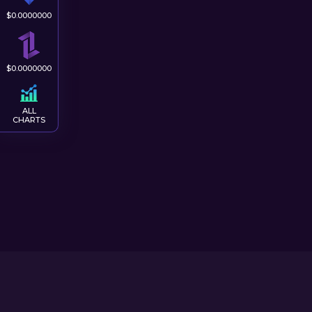
$
0.0000000
$
0.0000000
ALL
CHARTS