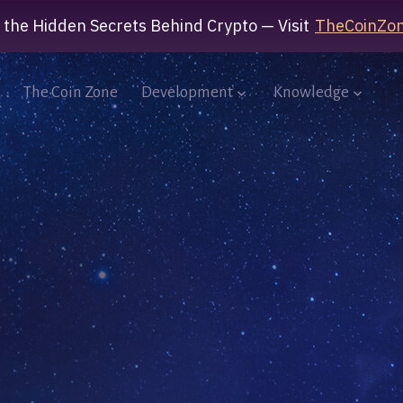
 the Hidden Secrets Behind Crypto — Visit
TheCoinZon
The Coin Zone
Development
Knowledge