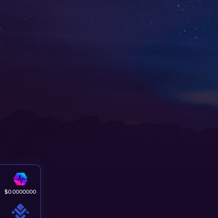
$
0.0000000