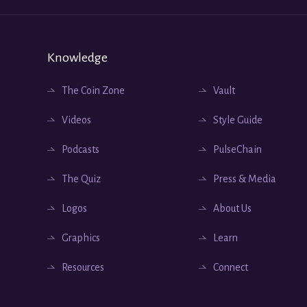
Knowledge
The Coin Zone
Vault
Videos
Style Guide
Podcasts
PulseChain
The Quiz
Press & Media
Logos
About Us
Graphics
Learn
Resources
Connect