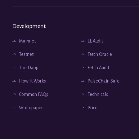
Development
Mainnet
LL Audit
Testnet
Fetch Oracle
The Dapp
Fetch Audit
How It Works
PulseChain Safe
Common FAQs
Technicals
Whitepaper
Price