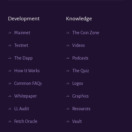
Development
Knowledge
Mainnet
The Coin Zone
Testnet
Videos
The Dapp
Podcasts
How It Works
The Quiz
Common FAQs
Logos
Whitepaper
Graphics
LL Audit
Resources
Fetch Oracle
Vault