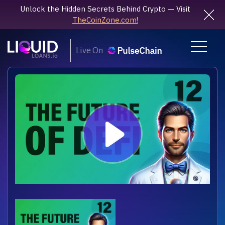
Unlock the Hidden Secrets Behind Crypto — Visit
TheCoinZone.com!
Live On