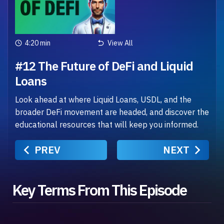
4:20 min
View All
#12 The Future of DeFi and Liquid
Loans
Look ahead at where Liquid Loans, USDL, and the
broader DeFi movement are headed, and discover the
educational resources that will keep you informed.
PREV
NEXT
Key Terms From This Episode