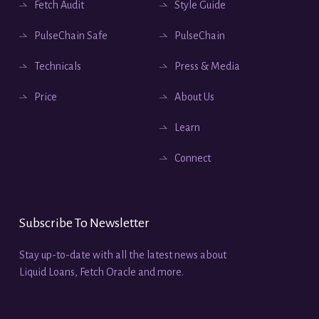
Fetch Audit
Style Guide
PulseChain Safe
PulseChain
Technicals
Press & Media
Price
About Us
Learn
Connect
Subscribe To Newsletter
Stay up-to-date with all the latest news about
Liquid Loans, Fetch Oracle and more.