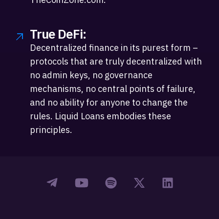
True DeFi:
Decentralized finance in its purest form –
protocols that are truly decentralized with
no admin keys, no governance
mechanisms, no central points of failure,
and no ability for anyone to change the
rules. Liquid Loans embodies these
principles.