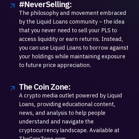
#NeverSelling:
The philosophy and movement embraced
by the Liquid Loans community – the idea
that you never need to sell your PLS to
access liquidity or earn returns. Instead,
you can use Liquid Loans to borrow against
your holdings while maintaining exposure
to future price appreciation.
The Coin Zone:
A crypto media outlet powered by Liquid
Loans, providing educational content,
news, and analysis to help people
understand and navigate the
cryptocurrency landscape. Available at
TheCoinZone.com.