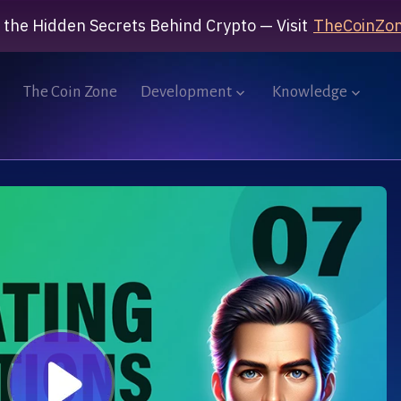
 the Hidden Secrets Behind Crypto — Visit
TheCoinZon
The Coin Zone
Development
Knowledge