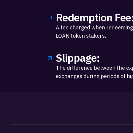
Redemption Fee
A fee charged when redeeming 
LOAN token stakers.
Slippage:
The difference between the exp
exchanges during periods of high 