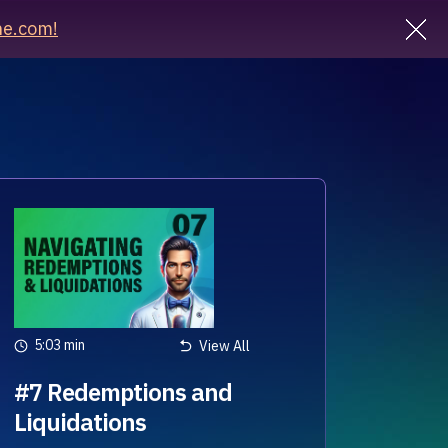
e.com!
5:03 min
View All
#7 Redemptions and
Liquidations