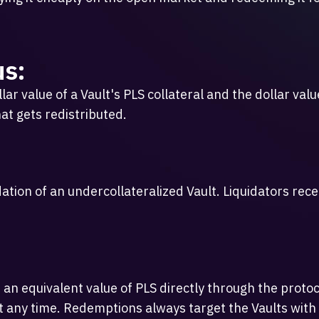
us:
r value of a Vault's PLS collateral and the dollar value
at gets redistributed.
dation of an undercollateralized Vault. Liquidators rec
 an equivalent value of PLS directly through the prot
 any time. Redemptions always target the Vaults with th