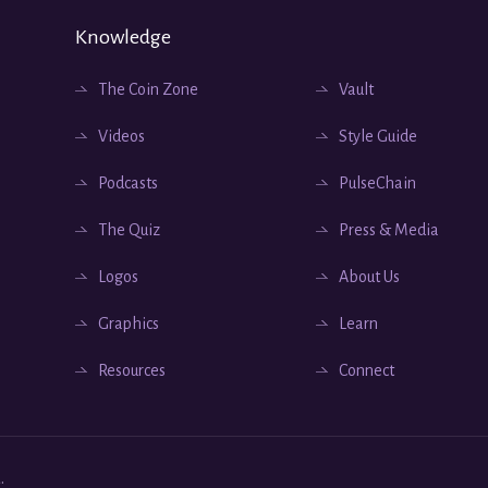
Knowledge
The Coin Zone
Vault
Videos
Style Guide
Podcasts
PulseChain
The Quiz
Press & Media
Logos
About Us
Graphics
Learn
Resources
Connect
.