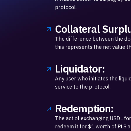
protocol.
Collateral Surpl
The difference between the dolla
this represents the net value th
Liquidator:
Any user who initiates the liqui
service to the protocol.
Redemption:
The act of exchanging USDL for
redeem it for $1 worth of PLS at