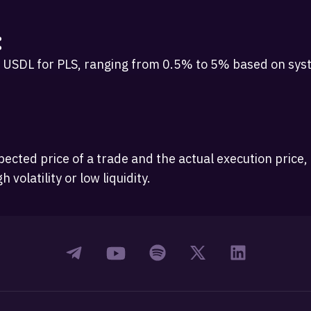
:
USDL for PLS, ranging from 0.5% to 5% based on syst
ected price of a trade and the actual execution price
volatility or low liquidity.