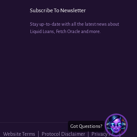
Subscribe To Newsletter
Stay up-to-date with all the latest news about
Liquid Loans, Fetch Oracle and more.
Website Terms
Protocol Disclaimer
Privacy Policy