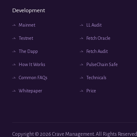
Development
Mainnet
LL Audit
Testnet
Fetch Oracle
The Dapp
Fetch Audit
How It Works
PulseChain Safe
Common FAQs
Technicals
Whitepaper
Price
Copyright ©
2026
Crave Management.
All Rights Reserved