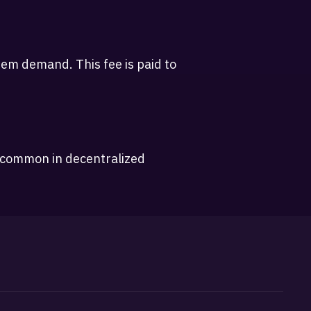
em demand. This fee is paid to
, common in decentralized