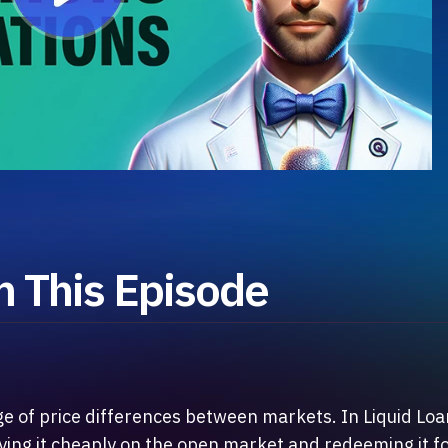
 This Episode
ge of price differences between markets. In Liquid Lo
uying it cheaply on the open market and redeeming it f