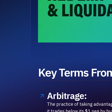
Key Terms From
Arbitrage:
The practice of taking advanta
it trades below its $1 peg by b