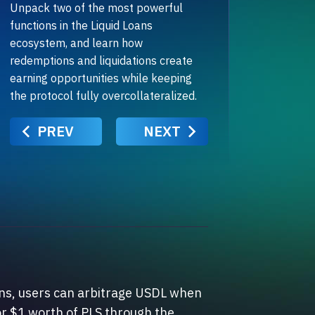
Unpack two of the most powerful
functions in the Liquid Loans
ecosystem, and learn how
redemptions and liquidations create
earning opportunities while keeping
the protocol fully overcollateralized.
PREV
NEXT
ans, users can arbitrage USDL when
or $1 worth of PLS through the