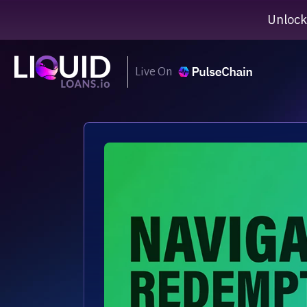
Unlock
Live On