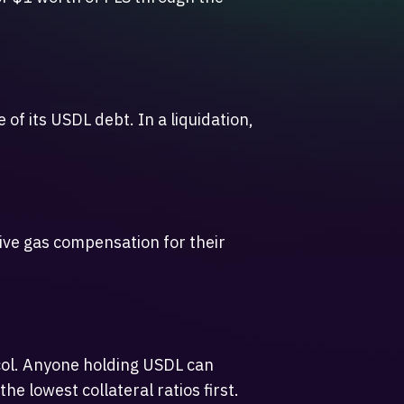
 of its USDL debt. In a liquidation,
eive gas compensation for their
ocol. Anyone holding USDL can
e lowest collateral ratios first.