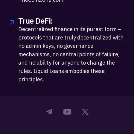
True DeFi:
Decentralized finance in its purest form –
protocols that are truly decentralized with
no admin keys, no governance
mechanisms, no central points of failure,
and no ability for anyone to change the
rules. Liquid Loans embodies these
principles.