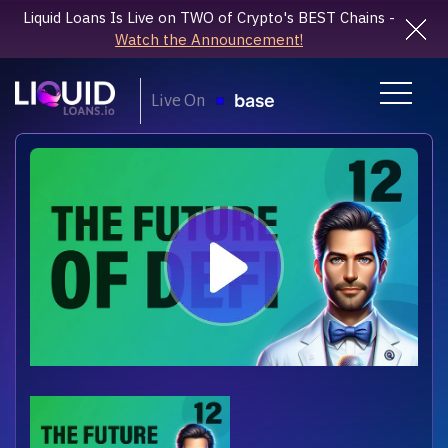
Liquid Loans Is Live on TWO of Crypto's BEST Chains -
Watch the Announcement!
Live On