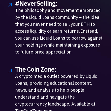
#NeverSelling:
The philosophy and movement embraced
by the Liquid Loans community – the idea
that you never need to sell your ETH to
access liquidity or earn returns. Instead,
you can use Liquid Loans to borrow against
your holdings while maintaining exposure
to future price appreciation.
The Coin Zone:
A crypto media outlet powered by Liquid
Loans, providing educational content,
news, and analysis to help people
understand and navigate the
cryptocurrency landscape. Available at
TheCoinZone.com.