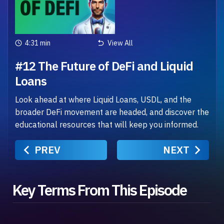
4:31 min
View All
#12 The Future of DeFi and Liquid
Loans
Look ahead at where Liquid Loans, USDL, and the
broader DeFi movement are headed, and discover the
educational resources that will keep you informed.
PREV
NEXT
Key Terms From This Episode