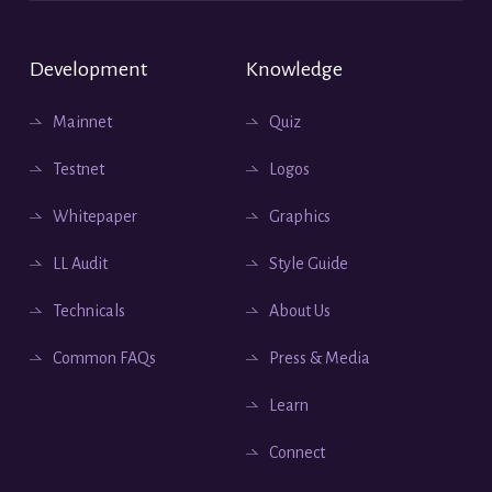
Development
Knowledge
Mainnet
Quiz
Testnet
Logos
Whitepaper
Graphics
LL Audit
Style Guide
Technicals
About Us
Common FAQs
Press & Media
Learn
Connect