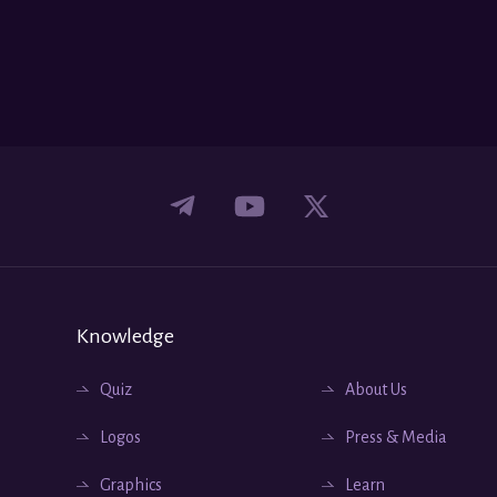
Knowledge
Quiz
About Us
Logos
Press & Media
Graphics
Learn