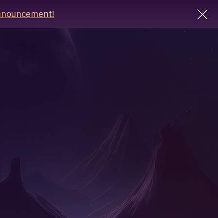
nnouncement!