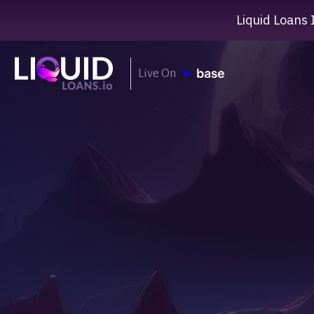
Liquid Loans 
Live On