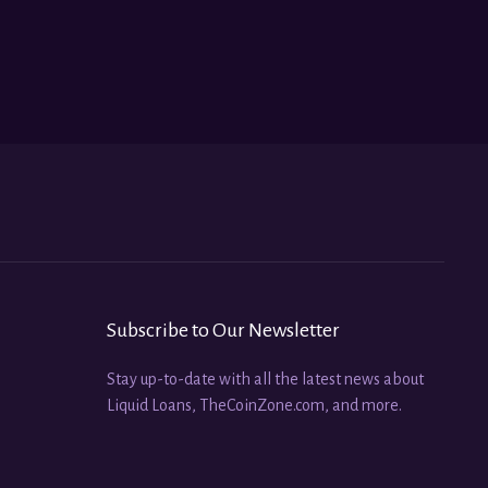
Subscribe to Our Newsletter
Stay up-to-date with all the latest news about
Liquid Loans, TheCoinZone.com, and more.