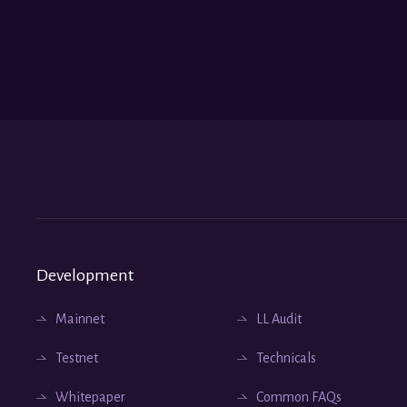
Development
Mainnet
LL Audit
Testnet
Technicals
Whitepaper
Common FAQs