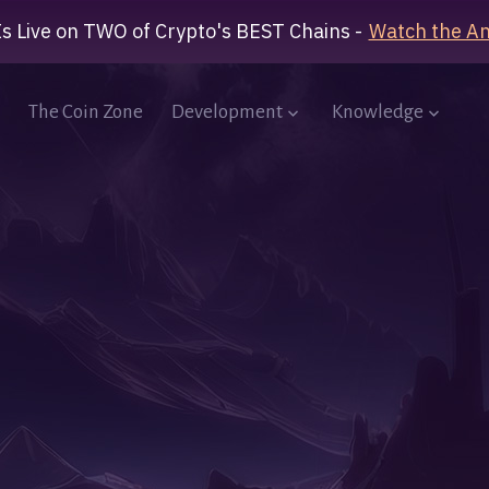
Is Live on TWO of Crypto's BEST Chains -
Watch the A
The Coin Zone
Development
Knowledge