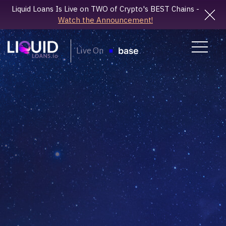
Liquid Loans Is Live on TWO of Crypto's BEST Chains -
Watch the Announcement!
Live On