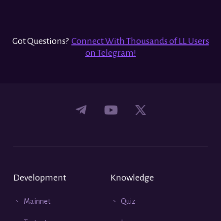
Got Questions?
Connect With Thousands of LL Users
on Telegram!
Development
Knowledge
Mainnet
Quiz