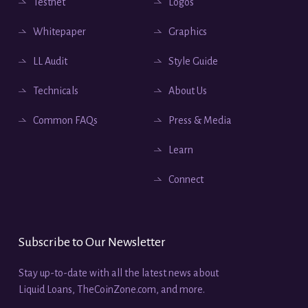
Testnet
Logos
Whitepaper
Graphics
LL Audit
Style Guide
Technicals
About Us
Common FAQs
Press & Media
Learn
Connect
Subscribe to Our Newsletter
Stay up-to-date with all the latest news about
Liquid Loans, TheCoinZone.com, and more.